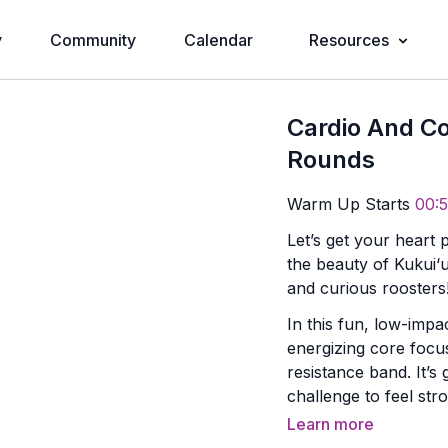
y
Community
Calendar
Resources
Cardio And Co
Rounds
Warm Up Starts
00:5
Let’s get your heart 
the beauty of Kukui
and curious roosters
In this fun, low-impa
energizing core focu
resistance band. It’s 
challenge to feel str
day.
Learn more