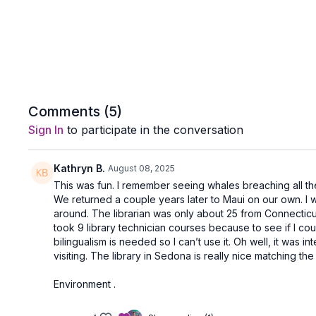
Comments (
5
)
Sign In
to participate in the conversation
Kathryn B.
August 08, 2025
This was fun. I remember seeing whales breaching all th
We returned a couple years later to Maui on our own. I w
around. The librarian was only about 25 from Connecticut. S
took 9 library technician courses because to see if I coul
bilingualism is needed so I can’t use it. Oh well, it was
visiting. The library in Sedona is really nice matching the
Environment .