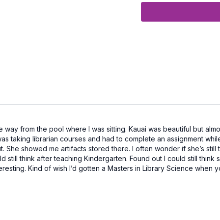
Equipment Needed:
Exercise Bands wit
Designed especially
support heart health,
muscles that stabiliz
Let’s move together i
e way from the pool where I was sitting. Kauai was beautiful but alm
as taking librarian courses and had to complete an assignment while 
he showed me artifacts stored there. I often wonder if she’s still ther
d still think after teaching Kindergarten. Found out I could still thin
 interesting. Kind of wish I’d gotten a Masters in Library Science whe