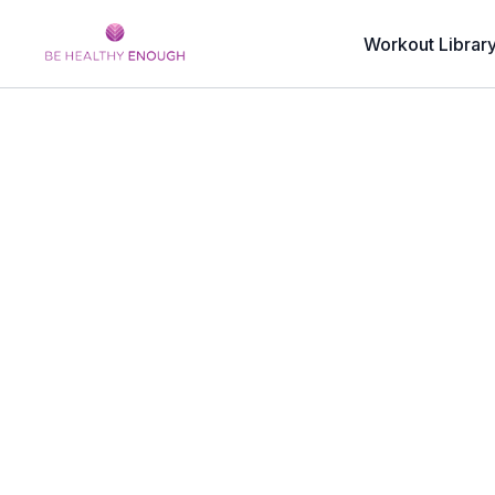
Workout Librar