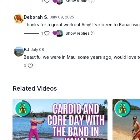
1
Show replies (1)
Deborah S.
July 09, 2025
Thanks for a great workout Amy! I've been to Kauai twic
1
Show replies (1)
BJ
July 08
Beautiful we were in Maui some years ago, would love t
0
Related Videos