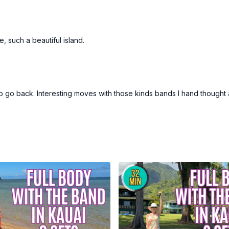
e, such a beautiful island.
o go back. Interesting moves with those kinds bands I hand thought 