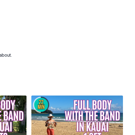
about.