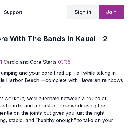
Sign in
Join
Support
re With The Bands In Kauai - 2
1
Cardio and Core Starts
03:35
pumping and your core fired up—all while taking in
‘ula Harbor Beach —complete with Hawaiian rainbows
!
ct workout, we’ll alternate between a round of
sed cardio and a burst of core work using the
gentle on the joints but gives you just the right
ong, stable, and “healthy enough” to take on your