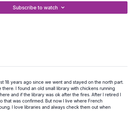
Exercise Band (here is a set from Amazon I like)
Subscribe to watch
h Handles
and a mat
 for women over 50, this combo workout helps
 burn a few extra calories, and strengthen the
e your spine and posture.
n paradise!
ost 18 years ago since we went and stayed on the north part.
there. I found an old small library with chickens running
e and if the library was ok after the fires. After I retired I
k so that was confirmed. But now I live where French
n young. I love libraries and always check them out when