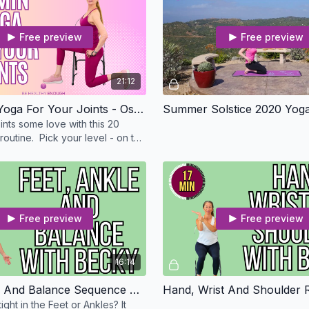
Free preview
Free preview
21:12
20 Minute Yoga For Your Joints - Osteo Safe
Summer Solstice 2020 Yoga
ints some love with this 20
outine. Pick your level - on the
e standing or in a chair.
Free preview
Free preview
16:14
Feet, Ankle And Balance Sequence With Becky - Osteo Safe
tight in the Feet or Ankles? It