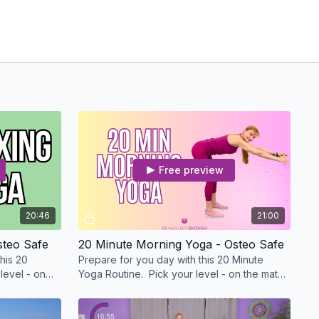
Free preview
20:46
21:00
steo Safe
20 Minute Morning Yoga - Osteo Safe
his 20
Prepare for you day with this 20 Minute
level - on
Yoga Routine. Pick your level - on the mat
 a chair.
or with me standing or in a chair.