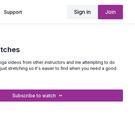
Sign in
Join
Support
etches
mpting to do
Subscribe to watch