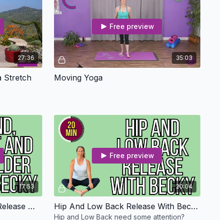
Free preview
27:36
35:03
 Stretch
Moving Yoga
Free preview
17:53
20:04
Hand, Wrist And Shoulder Release With Becky - Osteo Safe
Hip And Low Back Release With Becky - Osteo Safe
Hip and Low Back need some attention?