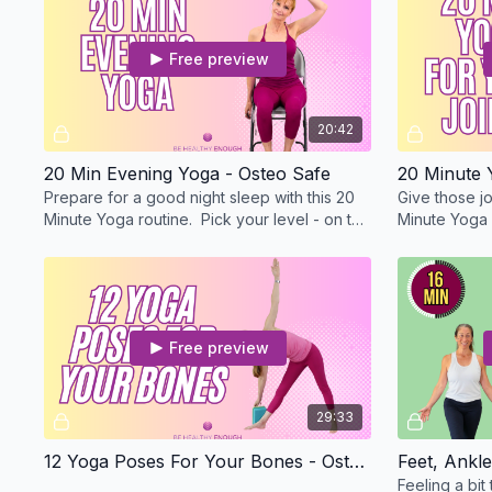
Free preview
20:42
20 Min Evening Yoga - Osteo Safe
Prepare for a good night sleep with this 20
Give those jo
Minute Yoga routine. Pick your level - on the
Minute Yoga r
mat or with me standing or in a chair.
mat or with m
Free preview
29:33
12 Yoga Poses For Your Bones - Osteo Safe
Feeling a bit 