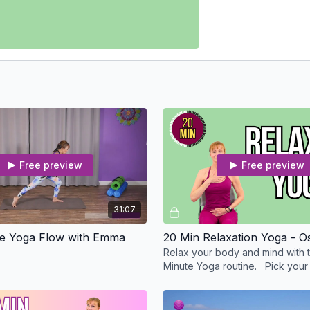
Free preview
Free preview
31:07
te Yoga Flow with Emma
20 Min Relaxation Yoga - O
Relax your body and mind with t
Minute Yoga routine. Pick your 
the mat or with me standing or in