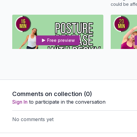
could be affecti
for a quick 
Free preview
16:10
Posture Reset And Release With Becky - Osteo Safe
Relax your b
Minute Yoga 
Comments on collection (
0
)
Sign In
to participate in the conversation
No comments yet
Free preview