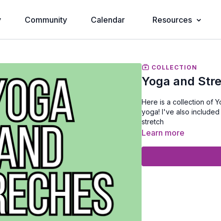
y
Community
Calendar
Resources
COLLECTION
Yoga and Str
Here is a collection of Yoga videos from other instructors and me atte
yoga! I've also included just stretching so it's easier to find when you need a good
stretch
Learn more