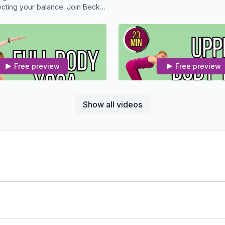
ng your balance. Join Becky
sequence to get some relief.
Free preview
Free preview
21:14
Show all videos
Full Body Yoga With Osteoporosis Modifications
ody and mind with this 20
Enjoy this 20 Minute Yoga routi
routine.
on the upper half.
Free preview
Free preview