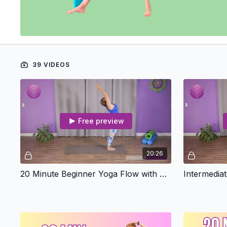
39 VIDEOS
Free preview
20:26
20 Minute Beginner Yoga Flow with Emma
Intermedia