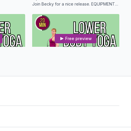
Join Becky for a nice release. EQUIPMENT
NEEDED: Optional Strap and a Mat
Free preview
20:51
21:06
Upper Body Yoga With Osteoporosis Modifications
Lower Body Yoga With Osteoporosis Modifications
ne focusing
Enjoy this 20 Minute Yoga routine focusing
on the lower half.
Free preview