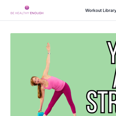
Workout Librar