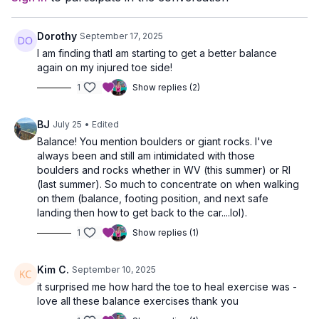
Dorothy
September 17, 2025
I am finding thatI am starting to get a better balance
again on my injured toe side!
1
Show replies (2)
BJ
July 25
• Edited
Balance! You mention boulders or giant rocks. I've
always been and still am intimidated with those
boulders and rocks whether in WV (this summer) or RI
(last summer). So much to concentrate on when walking
on them (balance, footing position, and next safe
landing then how to get back to the car....lol).
1
Show replies (1)
Kim C.
September 10, 2025
it surprised me how hard the toe to heal exercise was -
love all these balance exercises thank you