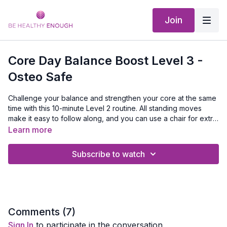
Join
Core Day Balance Boost Level 3 -
Osteo Safe
Challenge your balance and strengthen your core at the same
time with this 10-minute Level 2 routine. All standing moves
make it easy to follow along, and you can use a chair for extra
support if needed. A quick, effective way to improve stability,
Learn more
confidence, and core strength—because balance and core
go hand in hand.
Subscribe to watch
Comments (
7
)
Sign In
to participate in the conversation