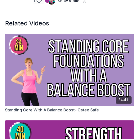
1
Show replies (1)
Related Videos
24:41
Standing Core With A Balance Boost- Osteo Safe