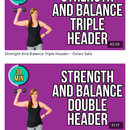
40:29
Strength And Balance Triple Header - Osteo Safe
31:17