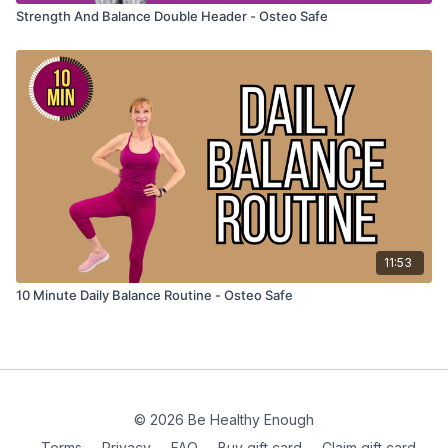
Strength And Balance Double Header - Osteo Safe
11:53
10 Minute Daily Balance Routine - Osteo Safe
© 2026 Be Healthy Enough
Terms
∙
Privacy
∙
FAQ
∙
Buy gift card
∙
Claim gift card