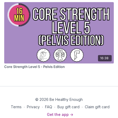
16:38
Core Strength Level 5 - Pelvis Edition
© 2026 Be Healthy Enough
Terms
∙
Privacy
∙
FAQ
∙
Buy gift card
∙
Claim gift card
Get the app ->