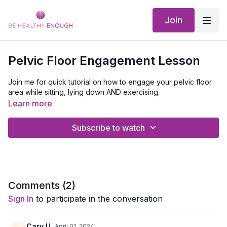
Join
Pelvic Floor Engagement Lesson
Join me for quick tutorial on how to engage your pelvic floor
area while sitting, lying down AND exercising.
Learn more
Subscribe to watch
Comments (
2
)
Sign In
to participate in the conversation
Cary U.
April 01, 2024