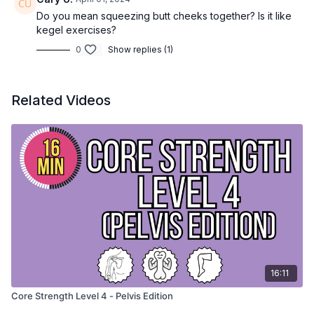
Do you mean squeezing butt cheeks together? Is it like
kegel exercises?
0
Show replies (1)
Related Videos
16:11
Core Strength Level 4 - Pelvis Edition