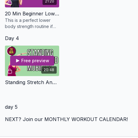
21:20
20 Min Beginner Lower Body Strength - Osteo Safe
This is a perfect lower
body strength routine if
you are just starting out or
Day 4
just don't have the time.
Free preview
20:48
Standing Stretch And Mobility
day 5
NEXT? Join our MONTHLY WORKOUT CALENDAR!