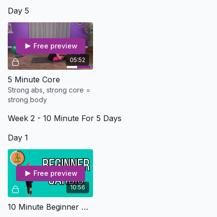
Day 5
Free preview
05:52
5 Minute Core
Strong abs, strong core =
strong body
Week 2 - 10 Minute For 5 Days
Day 1
Free preview
10:56
10 Minute Beginner Cardio - Osteo Safe