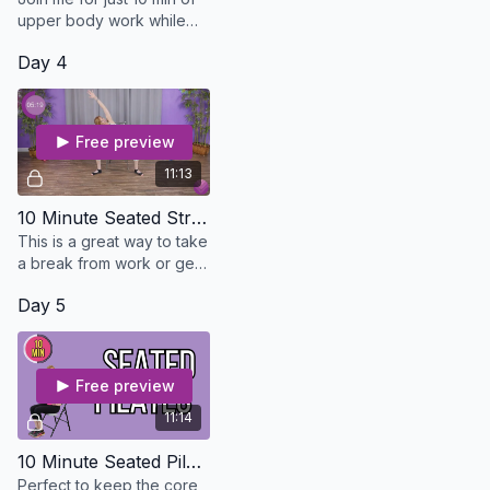
upper body work while
seated! Perfect way to
Day 4
keep the upper half
healthy while the lower
half gets better.
Free preview
11:13
10 Minute Seated Stretch - Osteo Safe
This is a great way to take
a break from work or get
in a good stretch if you
Day 5
foot or ankle hurts. You
don't need a thing!
Free preview
11:14
10 Minute Seated Pilates
Perfect to keep the core