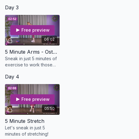
Day 3
Free preview
06:02
5 Minute Arms - Osteo Safe
Sneak in just 5 minutes of
exercise to work those
arms. All you need is a set
Day 4
of dumbbells
Free preview
05:50
5 Minute Stretch
Let's sneak in just 5
minutes of stretching!