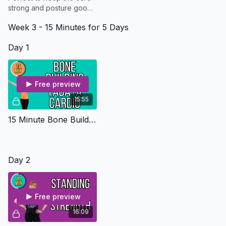
strong and posture good
while the rest of the body
Week 3 - 15 Minutes for 5 Days
heals. All you need is a
chair
Day 1
Free preview
15:55
15 Minute Bone Building Tabata - Osteo Safe
Day 2
Free preview
16:09