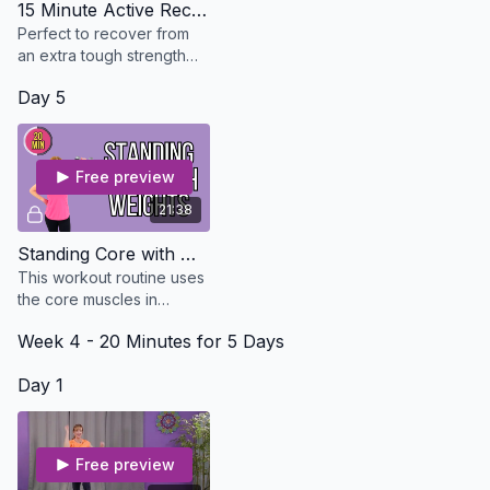
15 Minute Active Recovery And Stretch - Osteo Safe
Perfect to recover from
an extra tough strength
workout. No equipment
Day 5
needed
Free preview
21:38
Standing Core with Weight
This workout routine uses
the core muscles in
functional movement
Week 4 - 20 Minutes for 5 Days
patterns as we do in our
daily activities. No Floor
Day 1
Free preview