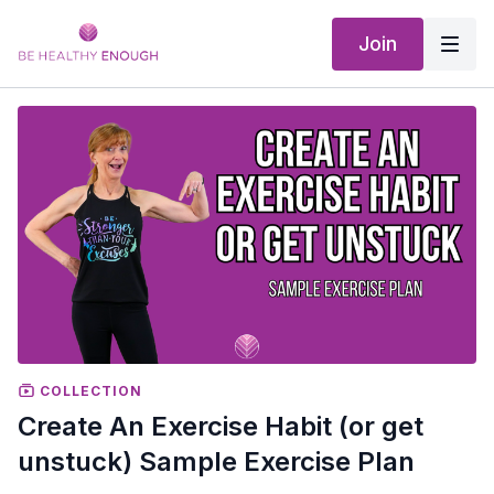
Join
COLLECTION
Create An Exercise Habit (or get
unstuck) Sample Exercise Plan