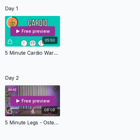
use a piece of paper or journal)
Day 1
Free preview
05:50
5 Minute Cardio Warm Up - Osteo Safe
Day 2
Free preview
06:09
5 Minute Legs - Osteo Safe