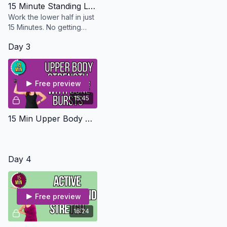
15 Minute Standing Legs - Osteo Safe
Work the lower half in just
15 Minutes. No getting
down on the floor and you
Day 3
don't need any equipment
Free preview
15:45
15 Min Upper Body Strength With Bone Bursts - Osteo Safe
Day 4
Free preview
16:24