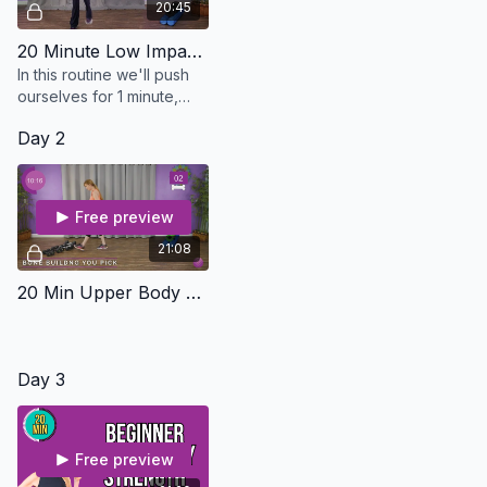
20:45
20 Minute Low Impact HIIT Cardio - Osteo Safe
In this routine we'll push
ourselves for 1 minute,
then bring it down slightly
Day 2
for 30 seconds. I will show
you several different
mods
Free preview
21:08
20 Min Upper Body Strength With Bone Bursts - Osteo Safe
Day 3
Free preview