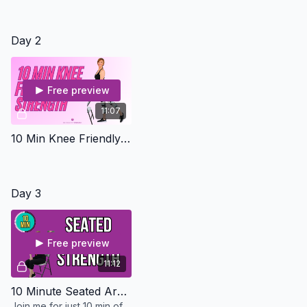
Day 2
Free preview
11:07
10 Min Knee Friendly Leg Workout - Osteo Safe
Day 3
Free preview
11:12
10 Minute Seated Arms - Osteo Safe
Join me for just 10 min of