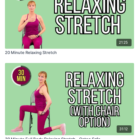
21:25
20 Minute Relaxing Stretch
31:12
30 Minute Full Body Relaxing Stretch - Osteo Safe