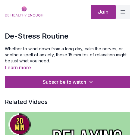
Join
De-Stress Routine
Whether to wind down from a long day, calm the nerves, or
soothe a spell of anxiety, these 15 minutes of relaxation might
be just what you need.
In this short video I help you take a moment to stretch and
Learn more
work out some stress.
This would be a perfect routine to do
right before bed.
After the stretch, I will guide you through a
Subscribe to watch
mediation that will relax each muscle in your body and send
any tension you have deep into the earth.
Equipment Needed:
Exercise Mat.
Related Videos