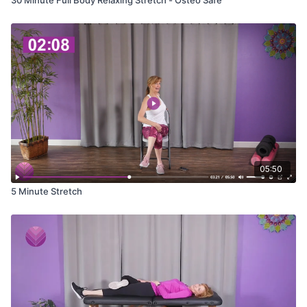
05:50
5 Minute Stretch