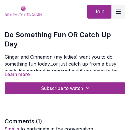
Join
Do Something Fun OR Catch Up
Day
Ginger and Cinnamon (my kitties) want you to do
something fun today...or just catch up from a busy
week. No workout is required but if you want to be
Learn more
more productive than just playing with your pets, you
Creating a Healthy Habit
can check out these educational programs or video:
Improve Your Nutrition - Nutrition 101
Subscribe to watch
Or check out previous
Webinars or Interview Replays
HERE
Or take a Walk And Learn with me with the
Be Healthy
Enough Walk and Learn Podcast
Comments (
1
)
Sign In
to participate in the conversation