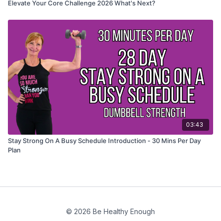
Elevate Your Core Challenge 2026 What's Next?
03:43
Stay Strong On A Busy Schedule Introduction - 30 Mins Per Day
Plan
© 2026 Be Healthy Enough