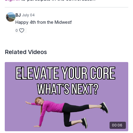
BJ
July 04
Happy 4th from the Midwest!
0
Related Videos
00:06