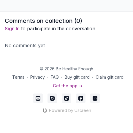
Comments on collection (
0
)
Sign In
to participate in the conversation
No comments yet
© 2026 Be Healthy Enough
Terms
∙
Privacy
∙
FAQ
∙
Buy gift card
∙
Claim gift card
Get the app ->
Powered by Uscreen