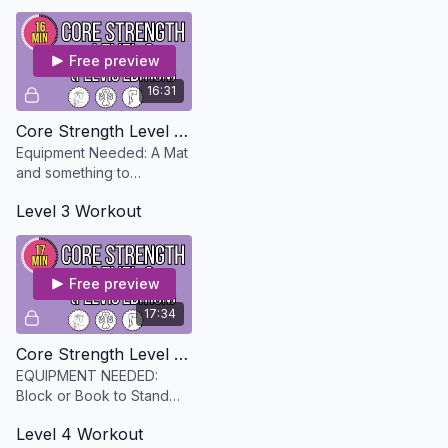
description)
Free preview
16:31
Core Strength Level 2 - Pelvis Edition
Equipment Needed: A Mat
and something to
squeeze between your
Level 3 Workout
legs; a pillow, little ball,
towel
Free preview
17:34
Core Strength Level 3 - Pelvis Edition
EQUIPMENT NEEDED:
Block or Book to Stand
on, Chair, a Mat and
Level 4 Workout
optional exercise band to