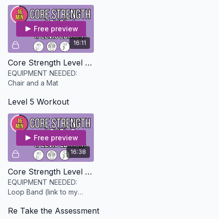
progress
Free preview
16:11
Core Strength Level 4 - Pelvis Edition
EQUIPMENT NEEDED:
Chair and a Mat
Level 5 Workout
Free preview
16:38
Core Strength Level 5 - Pelvis Edition
EQUIPMENT NEEDED:
Loop Band (link to my
favorite in the description)
Re Take the Assessment