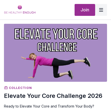
Join
COLLECTION
Elevate Your Core Challenge 2026
Ready to Elevate Your Core and Transform Your Body?