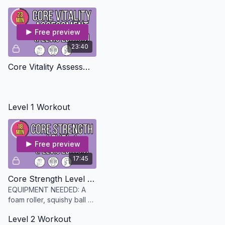
Free preview
23:40
Core Vitality Assessment - Pelvis Edition
Level 1 Workout
Free preview
17:45
Core Strength Level 1 - Pelvis Edition
EQUIPMENT NEEDED: A
foam roller, squishy ball or
pillow and a mat and an
Level 2 Workout
option foam roller (link in