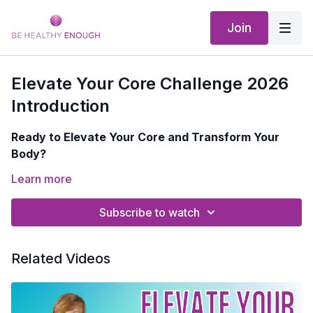
Join
Elevate Your Core Challenge 2026
Introduction
Ready to Elevate Your Core and Transform Your
Body?
Are you tired of feeling limited by weak core muscles?
Learn more
Ready to unlock your body's full potential and
embrace a life of strength and vitality?
Subscribe to watch
In my Elevate Your Core Challenge, you'll:
Related Videos
Continue building the foundation of your body with
targeted core exercises
Improve your balance, posture, and mobility for