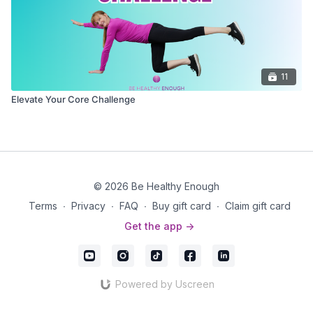
11
Elevate Your Core Challenge
© 2026 Be Healthy Enough
Terms
∙
Privacy
∙
FAQ
∙
Buy gift card
∙
Claim gift card
Get the app ->
Powered by Uscreen