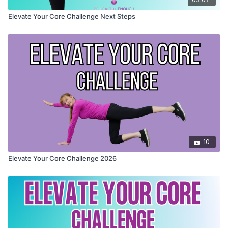
Elevate Your Core Challenge Next Steps
10
Elevate Your Core Challenge 2026