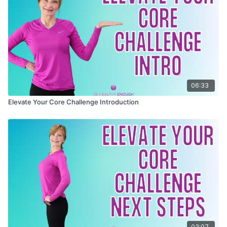
greater overall wellness
It's all packaged together in a special collection
Feel stronger, younger, and healthy enough to do all
designed just for you.
you want in this later half of life
Join now and let's embark on this journey together to
elevate your core and revolutionize your health and
well-being.
06:33
Elevate Your Core Challenge Introduction
03:07