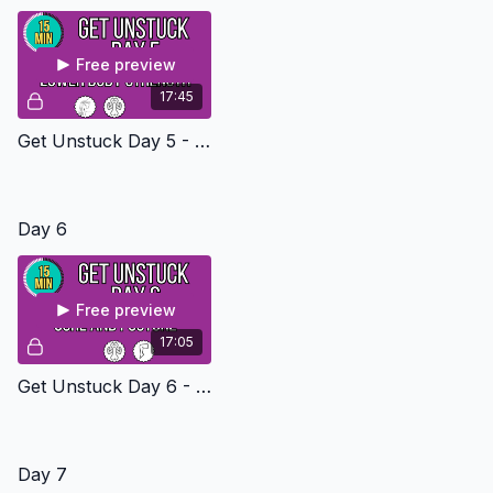
Free preview
17:45
Get Unstuck Day 5 - Lower Body Strength Level 1
Day 6
Free preview
17:05
Get Unstuck Day 6 - Core And Posture Level 1
Day 7