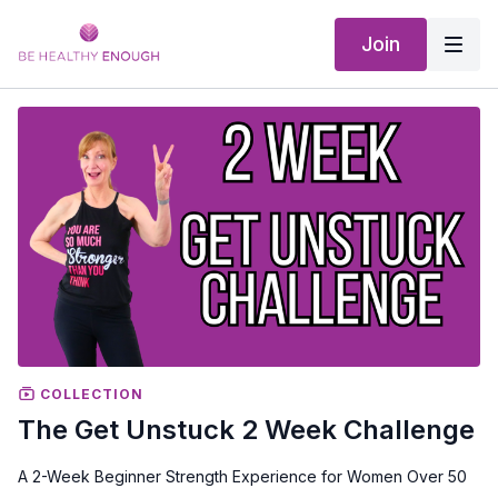
Join
COLLECTION
The Get Unstuck 2 Week Challenge
A 2-Week Beginner Strength Experience for Women Over 50