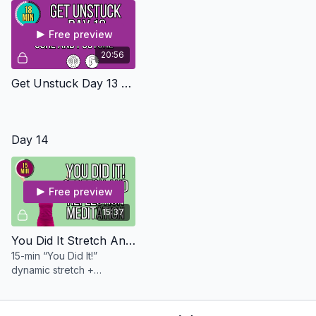
Free preview
20:56
Get Unstuck Day 13 - Core And Posture Level 2
Day 14
Free preview
15:37
You Did It Stretch And Meditation - Osteo Safe
15-min “You Did It!”
dynamic stretch +
reflection meditation.
Gentle, grounding, and a
joyful way to celebrate