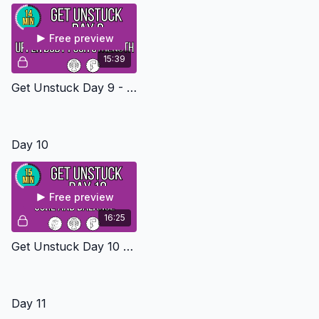
Free preview
15:39
Get Unstuck Day 9 - Upper Body Push Level 2
Day 10
Free preview
16:25
Get Unstuck Day 10 - Core And Balance Level 2
Day 11