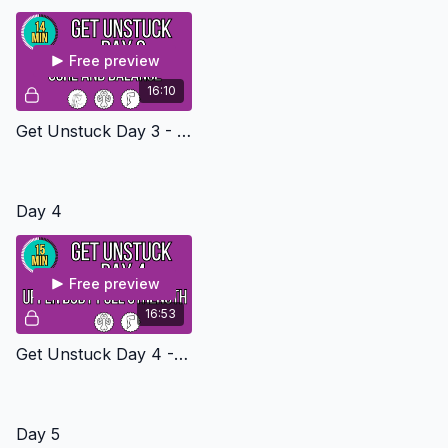
Free preview
16:10
Get Unstuck Day 3 - Core And Balance Level 1
Day 4
Free preview
16:53
Get Unstuck Day 4 - Upper Body Pull Strength Level 1
Day 5