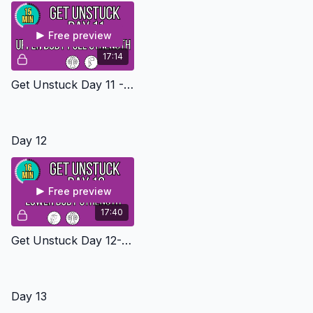
Free preview
17:14
Get Unstuck Day 11 - Upper Body Pull Level 2
Day 12
Free preview
17:40
Get Unstuck Day 12- Lower Body Strength Level 2
Day 13