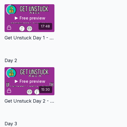
👉
Join the Get Unstuck Challenge Email List
Free preview
17:48
Get Unstuck Day 1 - Lower Body Strength Level 1
Day 2
Free preview
15:30
Get Unstuck Day 2 - Upper Body Push Strength Level 1
Day 3