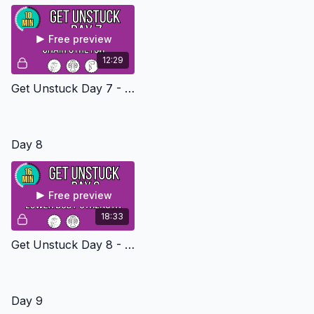
Free preview
12:29
Get Unstuck Day 7 - Seated Stretch
Day 8
Free preview
18:33
Get Unstuck Day 8 - Lower Body Stregngth Level 2
Day 9