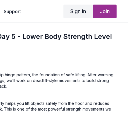
Sign in
Join
Support
ay 5 - Lower Body Strength Level
p hinge pattern, the foundation of safe lifting. After warming
gs, we’ll work on deadlift-style movements to build strong
ack.
ly helps you lift objects safely from the floor and reduces
ck. This is one of the most powerful strength movements we