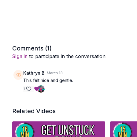
Comments (
1
)
Sign In
to participate in the conversation
Kathryn B.
March 13
This felt nice and gentle.
1
Related Videos