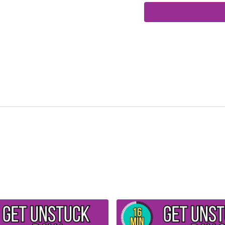
A chair to hold onto