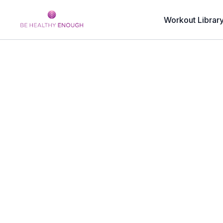
Workout Librar