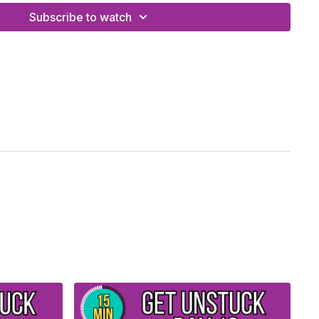
Subscribe to watch