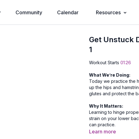
y
Community
Calendar
Resources
Get Unstuck D
1
Workout Starts
01:26
What We’re Doing:
Today we practice the hi
up the hips and hamstrin
glutes and protect the b
Why It Matters:
Learning to hinge proper
strain on your lower ba
can practice.
Learn more
Equipment Needed: