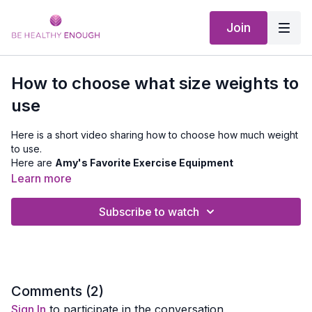
Join
How to choose what size weights to
use
Here is a short video sharing how to choose how much weight
to use.
Here are
Amy's Favorite Exercise Equipment
Learn more
Subscribe to watch
Comments (
2
)
Sign In
to participate in the conversation