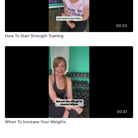
00:33
How To Start Strength Training
00:41
When To Increase Your Weights