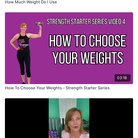
How Much Weight Do I Use
03:18
How To Choose Your Weights - Strength Starter Series