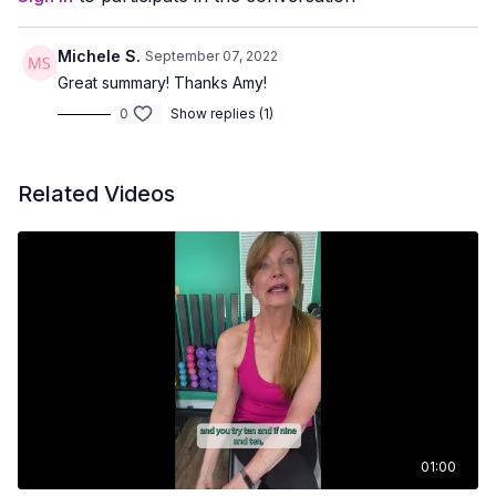
Michele S.
September 07, 2022
Great summary! Thanks Amy!
0
Show replies (1)
Related Videos
01:00