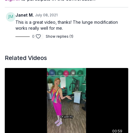
Janet M.
July 08, 2021
This is a great video, thanks! The lunge modification
works really well for me.
0
Show replies (1)
Related Videos
00:59