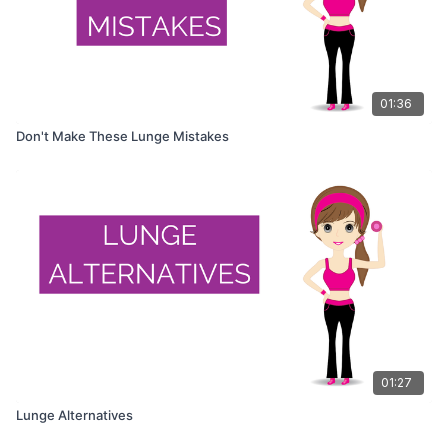
01:36
Don't Make These Lunge Mistakes
01:27
Lunge Alternatives