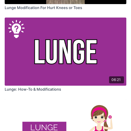
Lunge Modification For Hurt Knees or Toes
06:21
Lunge: How-To & Modifications