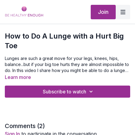
Join
How to Do A Lunge with a Hurt Big
Toe
Lunges are such a great move for your legs, knees, hips,
balance...but if your big toe hurts they are almost impossible to
do. In this video I share how you might be able to do a lunge
with this modification.
Please watch this video
How To Do A Lunge
First
Learn more
Subscribe to watch
Comments (
2
)
Sign In
to participate in the conversation