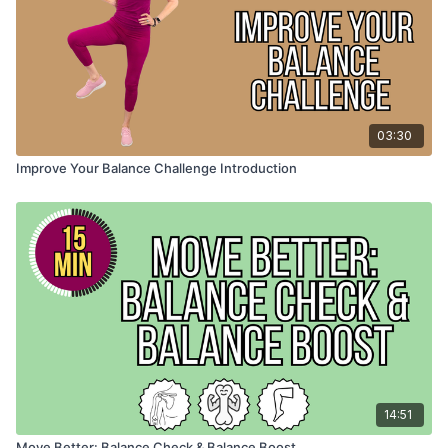
03:30
Improve Your Balance Challenge Introduction
14:51
Move Better: Balance Check & Balance Boost