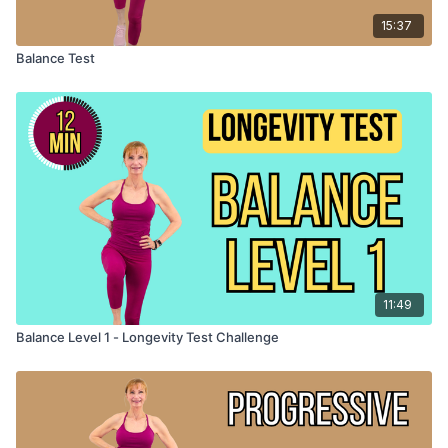
15:37
Balance Test
11:49
Balance Level 1 - Longevity Test Challenge