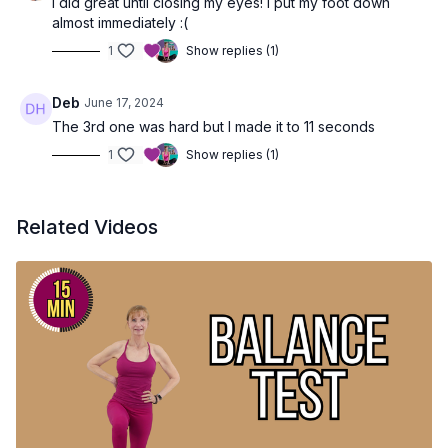
I did great until closing my eyes! I put my foot down
almost immediately :(
1
Show replies (1)
Deb
June 17, 2024
The 3rd one was hard but I made it to 11 seconds
1
Show replies (1)
Related Videos