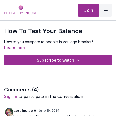
Join
How To Test Your Balance
How to you compare to people in you age bracket?
Learn more
Subscribe to watch
Comments (
4
)
Sign In
to participate in the conversation
Loralouise A.
June 19, 2024