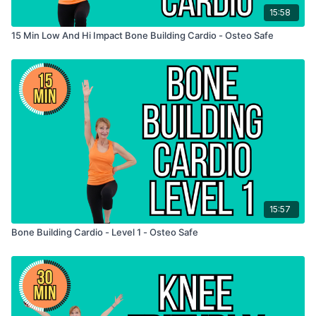
15:58
15 Min Low And Hi Impact Bone Building Cardio - Osteo Safe
15:57
Bone Building Cardio - Level 1 - Osteo Safe