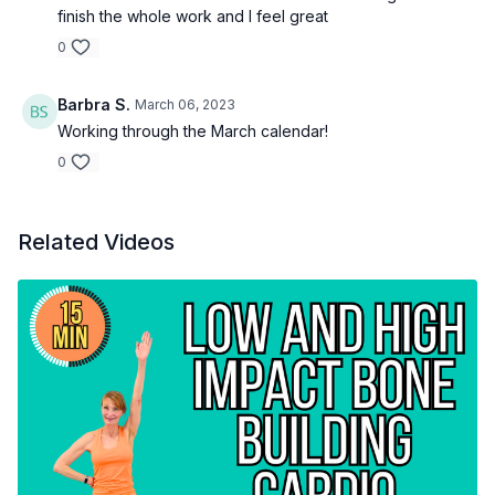
finish the whole work and I feel great
0
Barbra S.
March 06, 2023
Working through the March calendar!
0
Related Videos