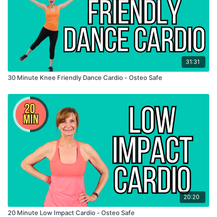
31:31
30 Minute Knee Friendly Dance Cardio - Osteo Safe
20:20
20 Minute Low Impact Cardio - Osteo Safe