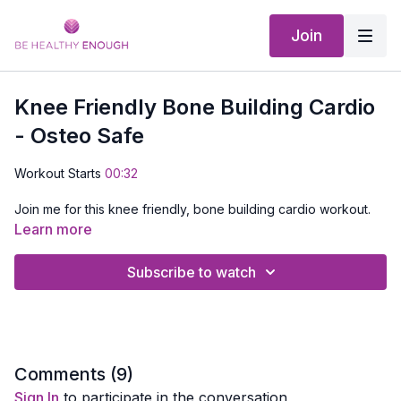
Join
Knee Friendly Bone Building Cardio
- Osteo Safe
Workout Starts
00:32
Join me for this knee friendly, bone building cardio workout.
Get your heart pumping with some knee friendly low impact
Learn more
cardio moves then do a bone building interval and repeat.
Subscribe to watch
No equipment is needed!
Comments (
9
)
Sign In
to participate in the conversation