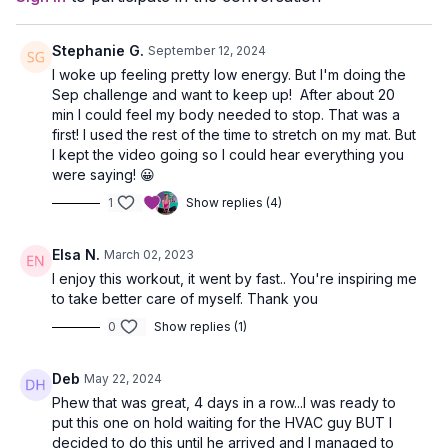
Stephanie G.
September 12, 2024
I woke up feeling pretty low energy. But I'm doing the
Sep challenge and want to keep up! After about 20
min I could feel my body needed to stop. That was a
first! I used the rest of the time to stretch on my mat. But
I kept the video going so I could hear everything you
were saying! 😀
1
Show replies (4)
Elsa N.
March 02, 2023
I enjoy this workout, it went by fast.. You're inspiring me
to take better care of myself. Thank you
0
Show replies (1)
Deb
May 22, 2024
Phew that was great, 4 days in a row...I was ready to
put this one on hold waiting for the HVAC guy BUT I
decided to do this until he arrived and I managed to