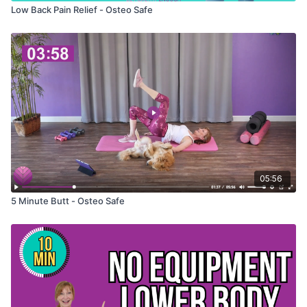
Low Back Pain Relief - Osteo Safe
05:56
5 Minute Butt - Osteo Safe