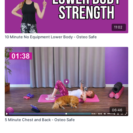
11:02
10 Minute No Equipment Lower Body - Osteo Safe
06:46
5 Minute Chest and Back - Osteo Safe