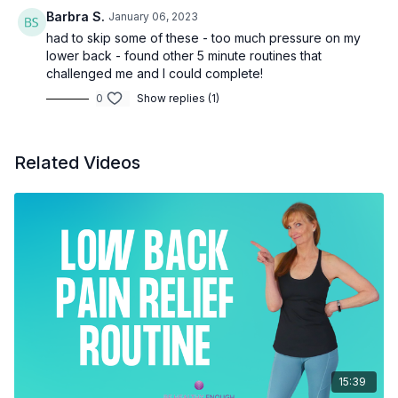
Barbra S.
January 06, 2023
had to skip some of these - too much pressure on my
lower back - found other 5 minute routines that
challenged me and I could complete!
0
Show replies (1)
Related Videos
15:39