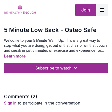
Join
5 Minute Low Back - Osteo Safe
Welcome to your 5 Minute Warm Up. This is a great way to
stop what you are doing, get out of that chair or off that couch
and sneak in just 5 minutes of exercise and experience for
yourself that when you get moving you will feel better.
Learn more
Subscribe to watch
Comments (
2
)
Sign In
to participate in the conversation