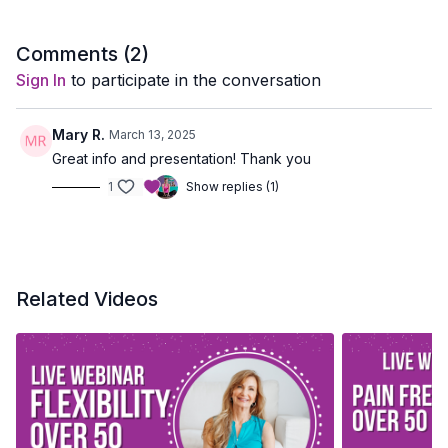
Comments (
2
)
Sign In
to participate in the conversation
Mary R.
March 13, 2025
Great info and presentation! Thank you
1
Show replies (1)
Related Videos