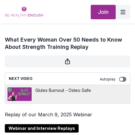
Join
What Every Woman Over 50 Needs to Know
About Strength Training Replay
NEXT VIDEO
Autoplay
Glutes Burnout - Osteo Safe
Replay of our March 9, 2025 Webinar
Webinar and Interview Replays