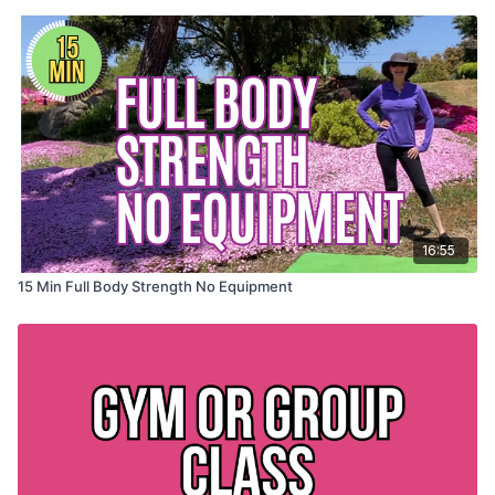
16:55
15 Min Full Body Strength No Equipment