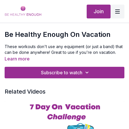
Join
Be Healthy Enough On Vacation
These workouts don't use any equipment (or just a band) that
can be done anywhere! Great to use if you're on vacation.
Learn more
Subscribe to watch
Related Videos