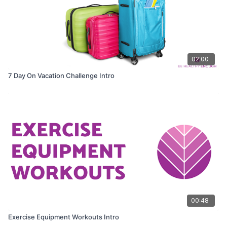
02:00
7 Day On Vacation Challenge Intro
00:48
Exercise Equipment Workouts Intro