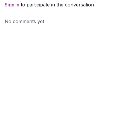
Sign In
to participate in the conversation
No comments yet