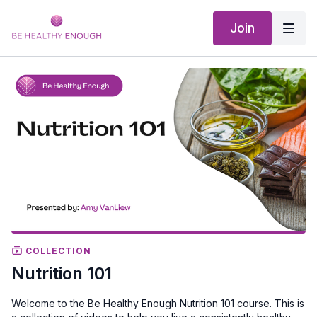
Join
COLLECTION
Nutrition 101
Welcome to the Be Healthy Enough Nutrition 101 course. This is