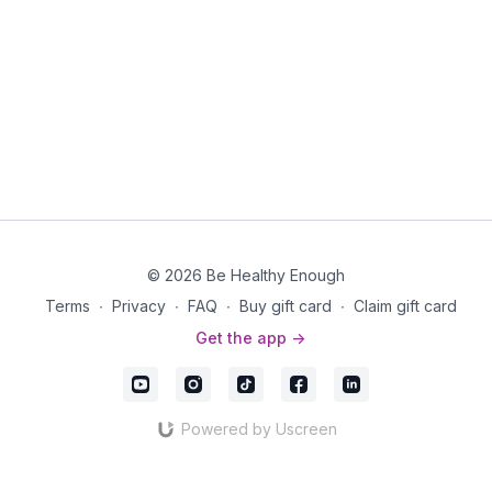
© 2026 Be Healthy Enough
Terms
∙
Privacy
∙
FAQ
∙
Buy gift card
∙
Claim gift card
Get the app ->
Powered by Uscreen