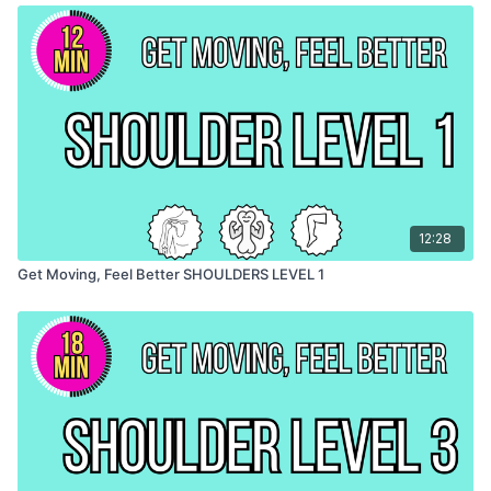
12:28
Get Moving, Feel Better SHOULDERS LEVEL 1