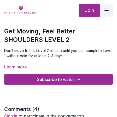
Join
Get Moving, Feel Better
SHOULDERS LEVEL 2
Don’t move to this Level 2 routine until you can complete Level
1 without pain for at least 2-3 days.
The goal of this workout is to start building strength, improving
Learn more
mobility, and gently increase flexibility.
Subscribe to watch
If you’re seeing a PT, get their approval. Otherwise, you can
do this daily or 3x per week, as long as it feels good.
EQUIPMENT NEEDED:
Chair, broom stick or pole, band and a
small weight
Comments (
4
)
Sign In
to participate in the conversation