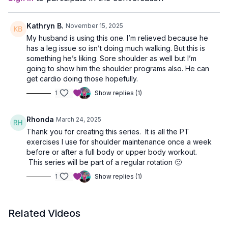
Kathryn B.
November 15, 2025
My husband is using this one. I’m relieved because he
has a leg issue so isn’t doing much walking. But this is
something he’s liking. Sore shoulder as well but I’m
going to show him the shoulder programs also. He can
get cardio doing those hopefully.
1
Show replies (1)
Rhonda
March 24, 2025
Thank you for creating this series. It is all the PT
exercises I use for shoulder maintenance once a week
before or after a full body or upper body workout.
This series will be part of a regular rotation 🙂
1
Show replies (1)
Related Videos