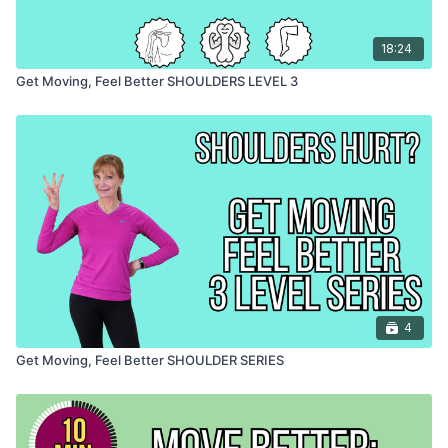
18:24
Get Moving, Feel Better SHOULDERS LEVEL 3
4
Get Moving, Feel Better SHOULDER SERIES