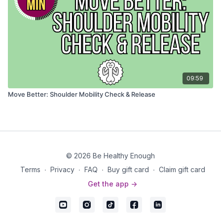
09:59
Move Better: Shoulder Mobility Check & Release
© 2026 Be Healthy Enough
Terms
∙
Privacy
∙
FAQ
∙
Buy gift card
∙
Claim gift card
Get the app ->