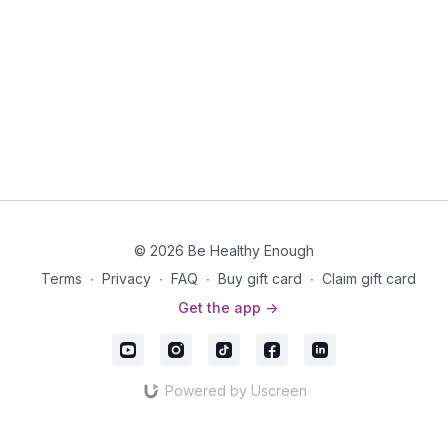
© 2026 Be Healthy Enough
Terms
∙
Privacy
∙
FAQ
∙
Buy gift card
∙
Claim gift card
Get the app ->
Powered by Uscreen