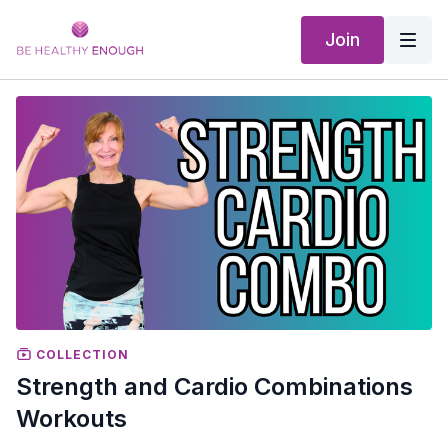
Join
COLLECTION
Strength and Cardio Combinations
Workouts