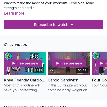
Want to make the most of your workouts - combine some
strength and cardio.
Learn more
Subscribe to watch
37 VIDEOS
Free preview
Free preview
F
31:23
50:49
Knee Friendly Cardio and Strength
Cardio Sandwich
Four Co
Most of this routine will
In this 50 minute workout I
Four Cou
have you performing
combine body weight only
exercises from a chair to
cardio moves with
keep stress off of your
weighted combination
knees. It's up to you to
moves to really shred the