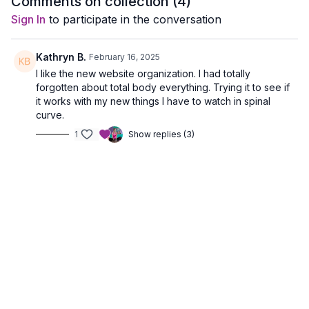
Comments on collection (
4
)
pick your level
fat.
Sign In
to participate in the conversation
Kathryn B.
February 16, 2025
I like the new website organization. I had totally
forgotten about total body everything. Trying it to see if
it works with my new things I have to watch in spinal
curve.
1
Show replies (3)