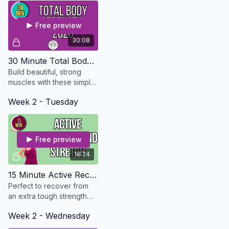
Free preview
30:08
30 Minute Total Body Strength - Updated in 2026
Build beautiful, strong
muscles with these simple
exercises that can be
Week 2 - Tuesday
modified for every level.
Free preview
16:24
15 Minute Active Recovery And Stretch - Osteo Safe
Perfect to recover from
an extra tough strength
workout. No equipment
Week 2 - Wednesday
needed