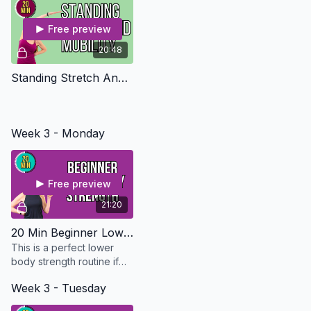
Free preview
20:48
Standing Stretch And Mobility
Week 3 - Monday
Free preview
21:20
20 Min Beginner Lower Body Strength - Osteo Safe
This is a perfect lower
body strength routine if
you are just starting out or
Week 3 - Tuesday
just don't have the time.