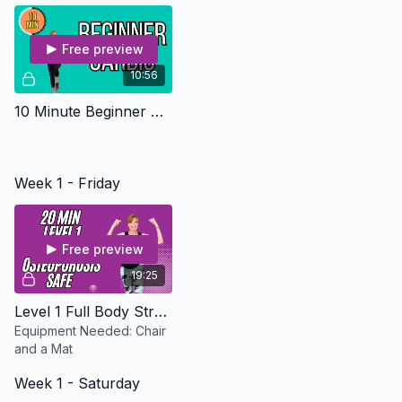
workout.
Free preview
10:56
10 Minute Beginner Cardio - Osteo Safe
Week 1 - Friday
Free preview
19:25
Level 1 Full Body Strength - Osteoporosis Safe
Equipment Needed: Chair
and a Mat
Week 1 - Saturday