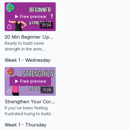
Free preview
21:34
20 Min Beginner Upper Body Strength - Osteo Safe
Ready to build some
strength in the arms,
shoulders, chest and
Week 1 - Wednesday
back? This workout is
perfect for beginners or if
you don't have much time.
Free preview
11:29
Strengthen Your Core Level 1 - Osteo Safe
If you've been feeling
frustrated trying to build
your core, start with this
Week 1 - Thursday
level 1 beginner core