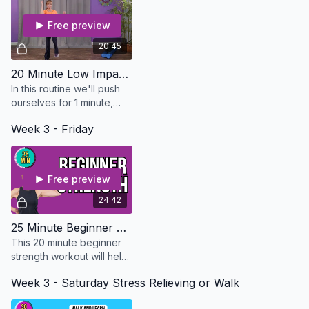
Free preview
20:45
20 Minute Low Impact HIIT Cardio - Osteo Safe
In this routine we'll push
ourselves for 1 minute,
then bring it down slightly
Week 3 - Friday
for 30 seconds. I will show
you several different
mods
Free preview
24:42
25 Minute Beginner Strength - Osteo Safe
This 20 minute beginner
strength workout will help
you build strong bones
Week 3 - Saturday Stress Relieving or Walk
and muscles. EQUIPMENT
NEEDED: Dumbbells and A