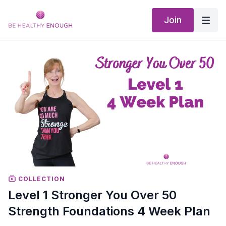
Join
COLLECTION
Level 1 Stronger You Over 50
Strength Foundations 4 Week Plan