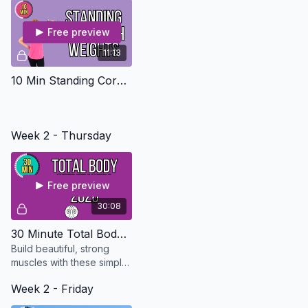
Free preview
11:13
10 Min Standing Core with weights
Week 2 - Thursday
Free preview
30:08
30 Minute Total Body Strength - Updated in 2026
Build beautiful, strong
muscles with these simple
exercises that can be
Week 2 - Friday
modified for every level.