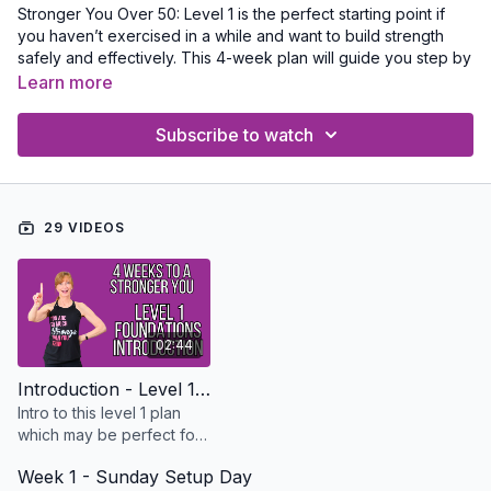
Stronger You Over 50: Level 1 is the perfect starting point if
you haven’t exercised in a while and want to build strength
safely and effectively. This 4-week plan will guide you step by
step, helping you gain confidence while improving strength,
Learn more
posture, and mobility. Start by watching the introduction video,
then download the printable PDF to plan your workouts, track
Subscribe to watch
your progress, and give yourself a well-earned checkmark
after each session!
Take some time to go through my Strength Essentials Training
29 VIDEOS
with a collection of everything you need to know about getting
stronger safely. Here is a link
Strength Training Essentials
02:44
Introduction - Level 1 Stronger You Over 50 Strength Foundations 4 Week Plan
Intro to this level 1 plan
which may be perfect for
you if you haven’t
Week 1 - Sunday Setup Day
exercised in awhile and