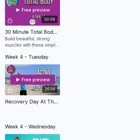
all day.
Free preview
30:08
30 Minute Total Body Strength - Updated in 2026
Build beautiful, strong
muscles with these simple
exercises that can be
Week 4 - Tuesday
modified for every level.
Free preview
26:58
Recovery Day At The Beach - Osteo Safe
Week 4 - Wednesday