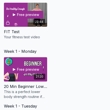
need to build strength
slowly and safely.
Free preview
22:44
FIT Test
Your fitness test video
Week 1 - Monday
Free preview
21:20
20 Min Beginner Lower Body Strength - Osteo Safe
This is a perfect lower
body strength routine if
you are just starting out or
Week 1 - Tuesday
just don't have the time.