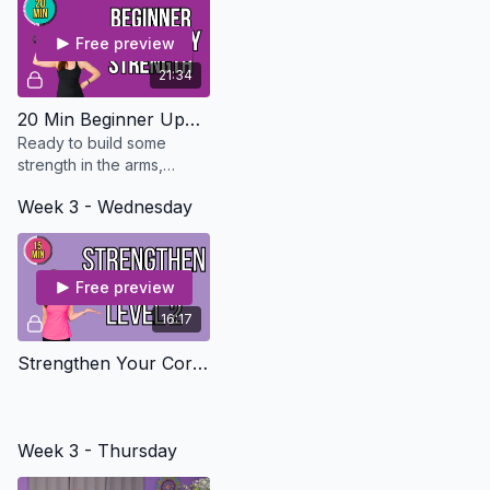
Free preview
21:34
20 Min Beginner Upper Body Strength - Osteo Safe
Ready to build some
strength in the arms,
shoulders, chest and
Week 3 - Wednesday
back? This workout is
perfect for beginners or if
you don't have much time.
Free preview
16:17
Strengthen Your Core Level 2
Week 3 - Thursday