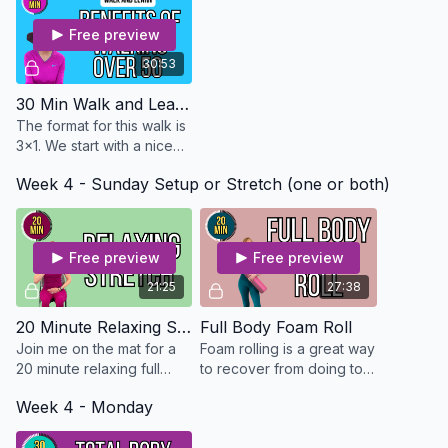
Mat
Free preview
30:53
30 Min Walk and Learn on Benefits of Walking - Osteo Safe
The format for this walk is
3x1. We start with a nice
warm up and then walk for
Week 4 - Sunday Setup or Stretch (one or both)
3 minutes fast then 1
minutes low and end with
a nice cool d
Free preview
Free preview
21:25
27:38
20 Minute Relaxing Stretch
Full Body Foam Roll
Join me on the mat for a
Foam rolling is a great way
20 minute relaxing full
to recover from doing too
body stretch
much in a workout or relax
Week 4 - Monday
muscles that may have
become tight from sitting