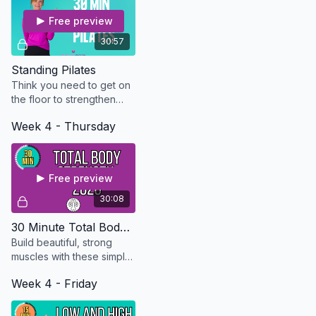
Free preview
30:57
Standing Pilates
Think you need to get on
the floor to strengthen
your core? Try this 30
Week 4 - Thursday
minute standing Pilates
routine and let me prove
you wrong.
Free preview
30:08
30 Minute Total Body Strength - Updated in 2026
Build beautiful, strong
muscles with these simple
exercises that can be
Week 4 - Friday
modified for every level.