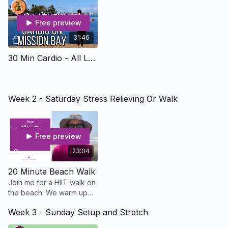
Free preview
31:46
30 Min Cardio - All Levels On Mission Bay - Osteo Safe
Week 2 - Saturday Stress Relieving Or Walk
Free preview
23:04
20 Minute Beach Walk
Join me for a HIIT walk on
the beach. We warm up
for 3 minutes then go fast
Week 3 - Sunday Setup and Stretch
for 3 minutes and slow for
3.