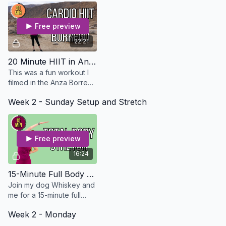
Free preview
22:21
20 Minute HIIT in Anza Borrego - Osteo Safe
This was a fun workout I
filmed in the Anza Borrego
Desert. Could be used for
Week 2 - Sunday Setup and Stretch
a cardio day or an active
recovery day!
Free preview
16:24
15-Minute Full Body Stretch
Join my dog Whiskey and
me for a 15-minute full
body stretch.
Week 2 - Monday