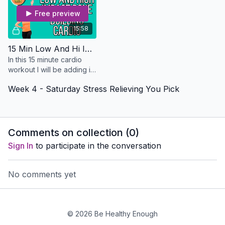
Free preview
15:58
15 Min Low And Hi Impact Bone Building Cardio - Osteo Safe
In this 15 minute cardio
workout I will be adding in
some impact to help you
Week 4 - Saturday Stress Relieving You Pick
build some bone density.
No equipment needed
Comments on collection (
0
)
Sign In
to participate in the conversation
No comments yet
© 2026 Be Healthy Enough