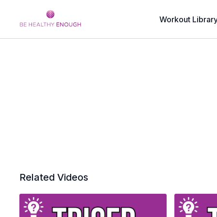
Workout Librar
Related Videos