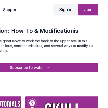
Sign in
Join
Support
ion: How-To & Modificationis
 great move to work the back of the upper arm. In this
oper form, common mistakes, and several ways to modify so
fely.
Subscribe to watch