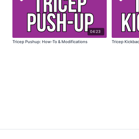
04:23
Tricep Pushup: How-To & Modifications