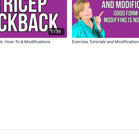
01:38
Tricep Kickback: How-To & Modifications
Exercise Tutorials and Modification