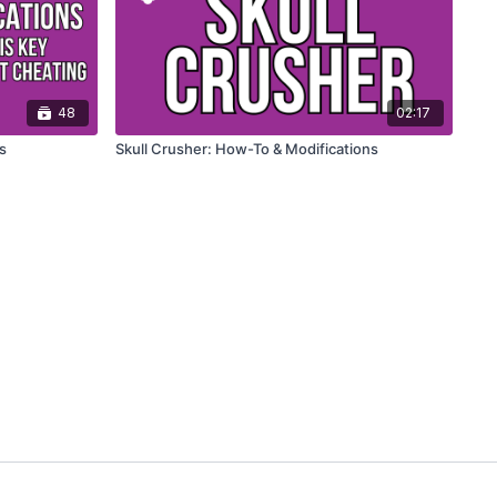
48
02:17
s
Skull Crusher: How-To & Modifications