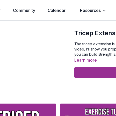
y
Community
Calendar
Resources
Tricep Extens
The tricep extenstion is a
video, I’ll show you pr
you can build strength sa
Learn more