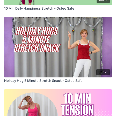
10 Min Daily Happiness Stretch - Osteo Safe
06:17
Holiday Hug 5 Minute Stretch Snack - Osteo Safe