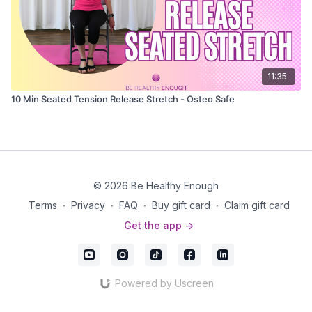
11:35
10 Min Seated Tension Release Stretch - Osteo Safe
© 2026 Be Healthy Enough
Terms
∙
Privacy
∙
FAQ
∙
Buy gift card
∙
Claim gift card
Get the app ->
Powered by Uscreen