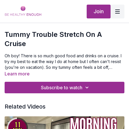
Join
Tummy Trouble Stretch On A
Cruise
Oh boy! There is so much good food and drinks on a cruise. I
try my best to eat the way I do at home but I often can't resist
(you're on vacation). So my tummy often feels a bit off,
bloated or queasy. This is something you can do in your room
Learn more
to maybe help feel a bit better!
Subscribe to watch
Related Videos