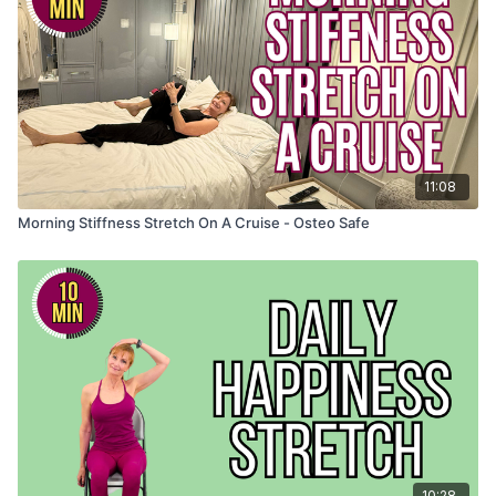
11:08
Morning Stiffness Stretch On A Cruise - Osteo Safe
10:28