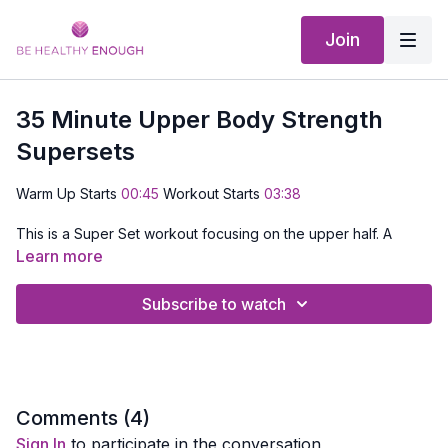
Join
35 Minute Upper Body Strength
Supersets
Warm Up Starts
00:45
Workout Starts
03:38
This is a Super Set workout focusing on the upper half. A
super set is a set of exercises that focus on the same muscle
Learn more
group. We'll hit each area of the upper body with about 3-4
strength moves then move on.
Subscribe to watch
EQUIPMENT NEEDED:
Set of dumbbells, something to hang
onto and a Mat
Comments (
4
)
Sign In
to participate in the conversation