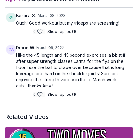
Barbra S.
March 08, 2023
Ouch! Good workout but my triceps are screaming!
0
Show replies (1)
Diane W.
March 09, 2022
I like the 45 length and 45 second exercises..a bit stiff
after super strength classes…arms..for the flys on the
floor I use the ball to drape over because that is long
leverage and hard on the shoulder joints! Sure am
enjoying the strength variety in these March work
outs…thanks Amy !
0
Show replies (1)
Related Videos