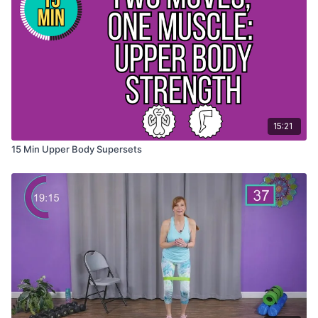
15:21
15 Min Upper Body Supersets