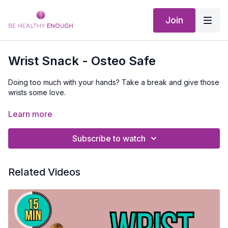
Join
Wrist Snack - Osteo Safe
Doing too much with your hands? Take a break and give those
wrists some love.
No equipment is needed
Learn more
Subscribe to watch
Related Videos