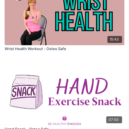
15:43
Wrist Health Workout - Osteo Safe
07:00
Hand Snack - Osteo Safe