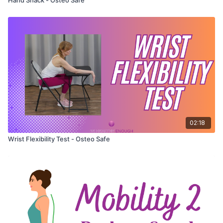
02:18
Wrist Flexibility Test - Osteo Safe