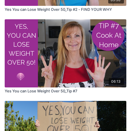
Yes You can Lose Weight Over 50_Tip #2 - FIND YOUR WHY
06:13
Yes You can Lose Weight Over 50_Tip #7