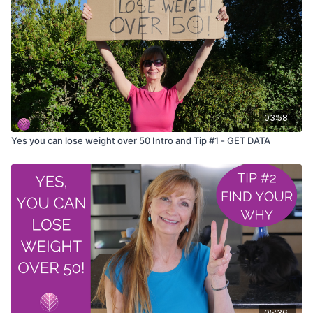
03:58
Yes you can lose weight over 50 Intro and Tip #1 - GET DATA
05:36