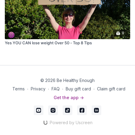
9
Yes YOU CAN lose weight Over 50 - Top 8 Tips
© 2026 Be Healthy Enough
Terms
∙
Privacy
∙
FAQ
∙
Buy gift card
∙
Claim gift card
Get the app ->
Powered by Uscreen