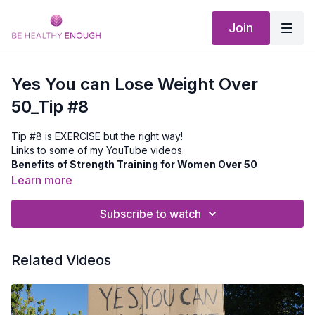
Join
Yes You can Lose Weight Over
50_Tip #8
Tip #8 is EXERCISE but the right way!
Links to some of my YouTube videos
Benefits of Strength Training for Women Over 50
Best Cardio Workouts for Women Over 50
Learn more
4 Tips to Prevent Poor Posture
Subscribe to watch
Related Videos