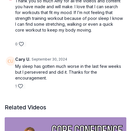
Thank you so much Amy for all the videos and content
you have made and will make. I love that I can search
for workouts that fit my mood. If I’m not feeling that
strength training workout because of poor sleep I know
I can find some stretching, walking or even a quick
core workout to keep my body moving.
0
Cary U.
September 30, 2024
My sleep has gotten much worse in the last few weeks
but I persevered and did it. Thanks for the
encouragement.
1
Related Videos