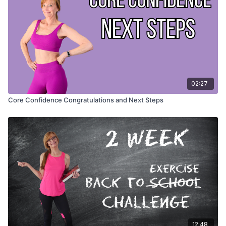
02:27
Core Confidence Congratulations and Next Steps
12:48