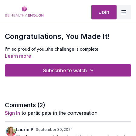
Join
Congratulations, You Made It!
I'm so proud of you...the challenge is complete!
Learn more
Subscribe to watch
Comments (
2
)
Sign In
to participate in the conversation
Laurie P.
September 30, 2024