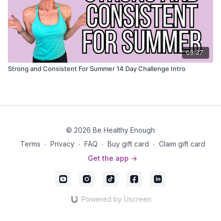
09:37
Strong and Consistent For Summer 14 Day Challenge Intro
© 2026 Be Healthy Enough
Terms
∙
Privacy
∙
FAQ
∙
Buy gift card
∙
Claim gift card
Get the app ->
Powered by Uscreen