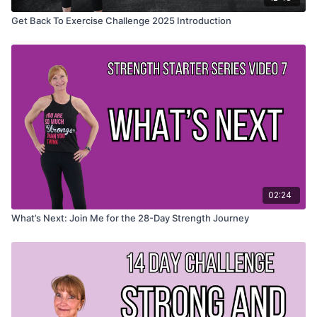
Get Back To Exercise Challenge 2025 Introduction
02:24
What’s Next: Join Me for the 28-Day Strength Journey