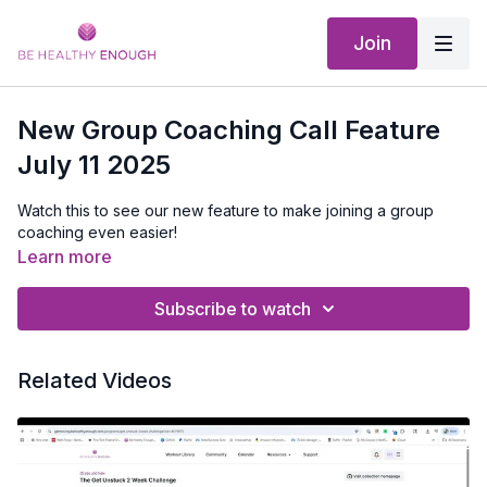
Join
New Group Coaching Call Feature
July 11 2025
Watch this to see our new feature to make joining a group
coaching even easier!
Learn more
Subscribe to watch
Related Videos