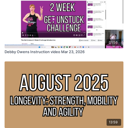
01:56
Debby Owens Instruction video Mar 23, 2026
13:59