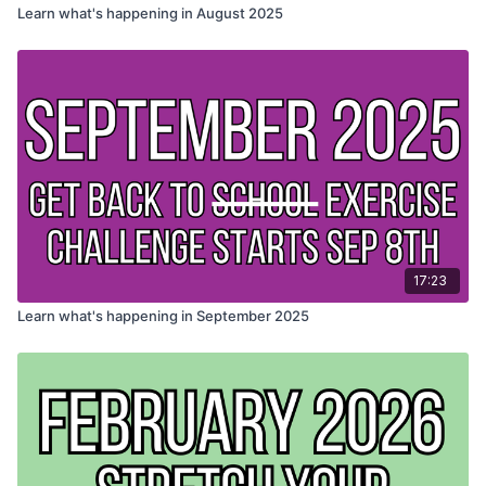
Learn what's happening in August 2025
17:23
Learn what's happening in September 2025